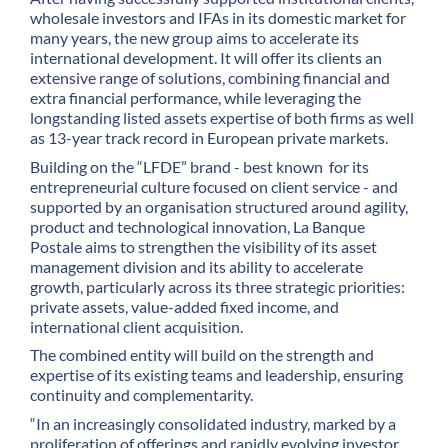
wholesale investors and IFAs in its domestic market for
many years, the new group aims to accelerate its
international development. It will offer its clients an
extensive range of solutions, combining financial and
extra financial performance, while leveraging the
longstanding listed assets expertise of both firms as well
as 13-year track record in European private markets.
Building on the “LFDE” brand - best known for its
entrepreneurial culture focused on client service - and
supported by an organisation structured around agility,
product and technological innovation, La Banque
Postale aims to strengthen the visibility of its asset
management division and its ability to accelerate
growth, particularly across its three strategic priorities:
private assets, value-added fixed income, and
international client acquisition.
The combined entity will build on the strength and
expertise of its existing teams and leadership, ensuring
continuity and complementarity.
“In an increasingly consolidated industry, marked by a
proliferation of offerings and rapidly evolving investor