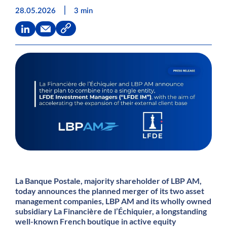
|
28.05.2026
3 min
La Banque Postale, majority shareholder of LBP AM,
today announces the planned merger of its two asset
management companies, LBP AM and its wholly owned
subsidiary La Financière de l’Échiquier, a longstanding
well-known French boutique in active equity