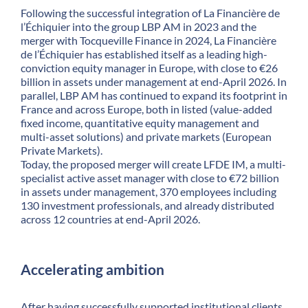
Following the successful integration of La Financière de
l’Échiquier into the group LBP AM in 2023 and the
merger with Tocqueville Finance in 2024, La Financière
de l’Échiquier has established itself as a leading high-
conviction equity manager in Europe, with close to €26
billion in assets under management at end-April 2026. In
parallel, LBP AM has continued to expand its footprint in
France and across Europe, both in listed (value-added
fixed income, quantitative equity management and
multi-asset solutions) and private markets (European
Private Markets).
Today, the proposed merger will create LFDE IM, a multi-
specialist active asset manager with close to €72 billion
in assets under management, 370 employees including
130 investment professionals, and already distributed
across 12 countries at end-April 2026.
Accelerating ambition
After having successfully supported institutional clients,