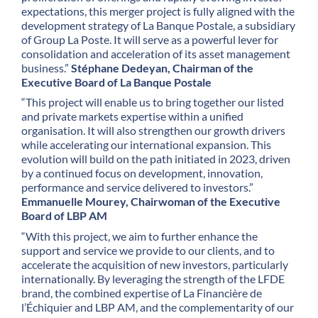
expectations, this merger project is fully aligned with the
development strategy of La Banque Postale, a subsidiary
of Group La Poste. It will serve as a powerful lever for
consolidation and acceleration of its asset management
business.”
Stéphane Dedeyan, Chairman of the
Executive Board of La Banque Postale
“This project will enable us to bring together our listed
and private markets expertise within a unified
organisation. It will also strengthen our growth drivers
while accelerating our international expansion. This
evolution will build on the path initiated in 2023, driven
by a continued focus on development, innovation,
performance and service delivered to investors.”
Emmanuelle Mourey, Chairwoman of the Executive
Board of LBP AM
“With this project, we aim to further enhance the
support and service we provide to our clients, and to
accelerate the acquisition of new investors, particularly
internationally. By leveraging the strength of the LFDE
brand, the combined expertise of La Financière de
l’Échiquier and LBP AM, and the complementarity of our