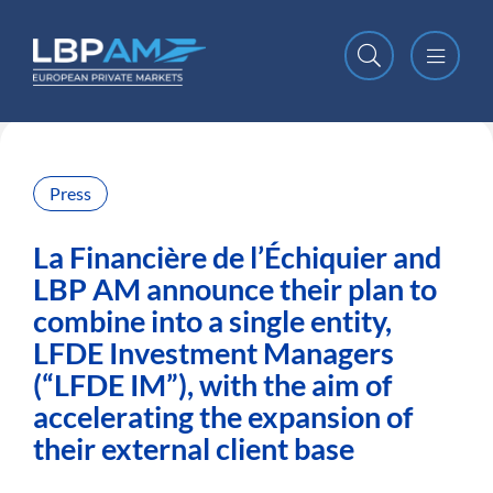
Open m
Close m
Press
La Financière de l’Échiquier and
LBP AM announce their plan to
combine into a single entity,
LFDE Investment Managers
(“LFDE IM”), with the aim of
accelerating the expansion of
their external client base