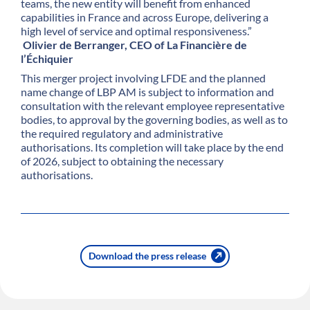
teams, the new entity will benefit from enhanced
capabilities in France and across Europe, delivering a
high level of service and optimal responsiveness.”
Olivier de Berranger, CEO of La Financière de
l’Échiquier
This merger project involving LFDE and the planned
name change of LBP AM is subject to information and
consultation with the relevant employee representative
bodies, to approval by the governing bodies, as well as to
the required regulatory and administrative
authorisations. Its completion will take place by the end
of 2026, subject to obtaining the necessary
authorisations.
Download the press release