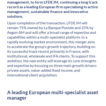
management, to form LFDE IM, continuing a long track
record as a leading European firm specialising in active
management, sustainable finance and innovative
solutions.
Upon completion of the transaction, LFDE IM will
remain 75% owned by La Banque Postale and 25% by
Aegon AM and will offer a broad range of expertise and
capabilities within a multi-specialist platform. In a
rapidly evolving market environment, this merger aims
to accelerate the group’s growth trajectory, building on
its successful track record, primarily in France, with
institutional, wholesale and IFA clients. To support this
ambition, the new entity will leverage its core strengths
and expertise by focusing on three main growth drivers:
private assets, value-added fixed income, and
international client acquisition.
A leading European multi-specialist asset
manager