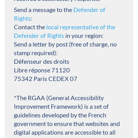
Send a message to the
Defender of
Rights
:
Contact the
local representative of the
Defender of Rights
in your region:
Send a letter by post (free of charge, no
stamp required):
Défenseur des droits
Libre réponse 71120
75342 Paris CEDEX 07
*The RGAA (General Accessibility
Improvement Framework) is a set of
guidelines developed by the French
government to ensure that websites and
digital applications are accessible to all