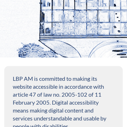
LBP AM is committed to making its
website accessible in accordance with
article 47 of law no. 2005-102 of 11
February 2005. Digital accessibility
means making digital content and
services understandable and usable by
people with disabilities.