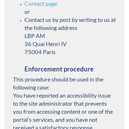
Contact page
or
Contact us by post by writing to us at
the following address
LBP AM
36 Quai Henri IV
75004 Paris
Enforcement procedure
This procedure should be used in the
following case:
You have reported an accessibility issue
to the site administrator that prevents
you from accessing content or one of the
portal’s services, and you have not
received a satisfactory response.