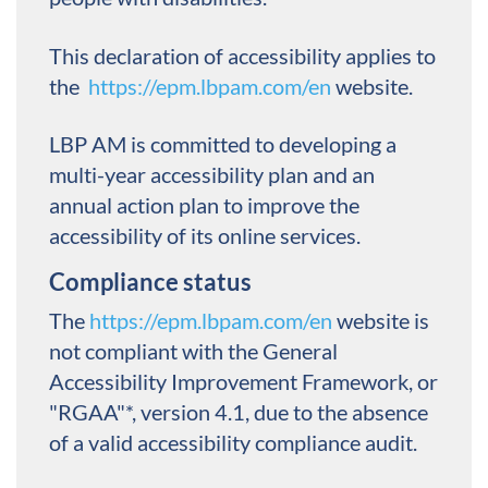
This declaration of accessibility applies to
the
https://epm.lbpam.com/en
website.
LBP AM is committed to developing a
multi-year accessibility plan and an
annual action plan to improve the
accessibility of its online services.
Compliance status
The
https://epm.lbpam.com/en
website is
not compliant with the General
Accessibility Improvement Framework, or
"RGAA"*, version 4.1, due to the absence
of a valid accessibility compliance audit.