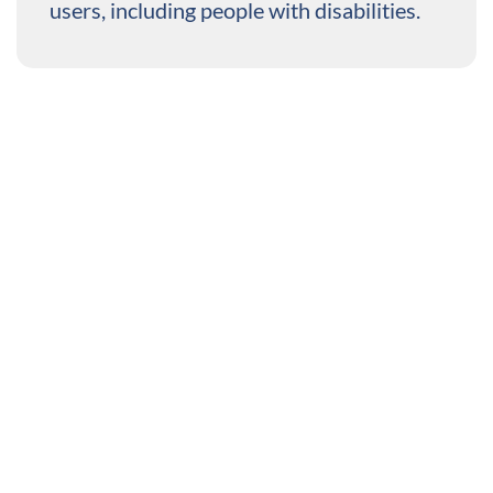
users, including people with disabilities.